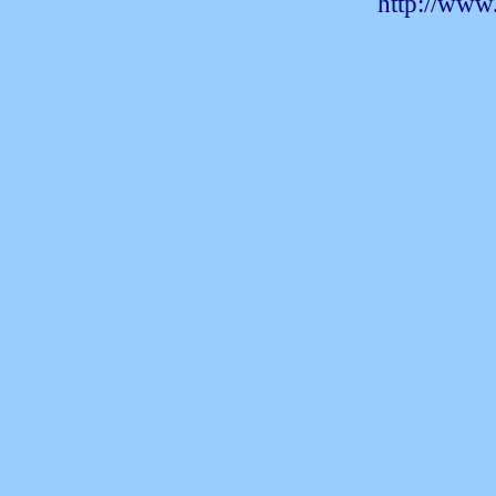
http://www.