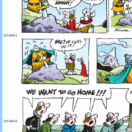
20140615
20140616