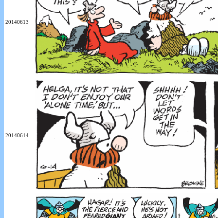
20140613
20140614