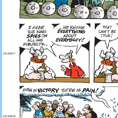
20140617
20140618