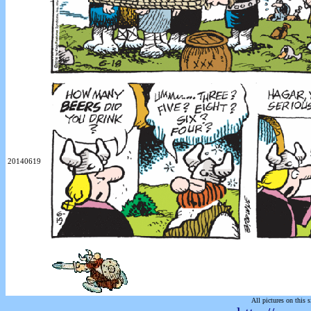
20140619
All pictures on this s