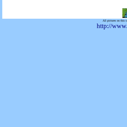
All pictures on this s
http://www.