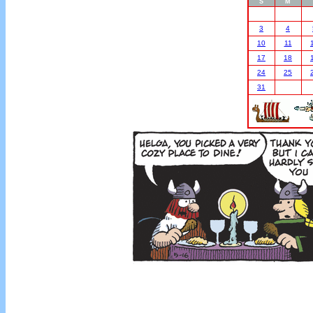
S
M
3
4
10
11
17
18
24
25
31