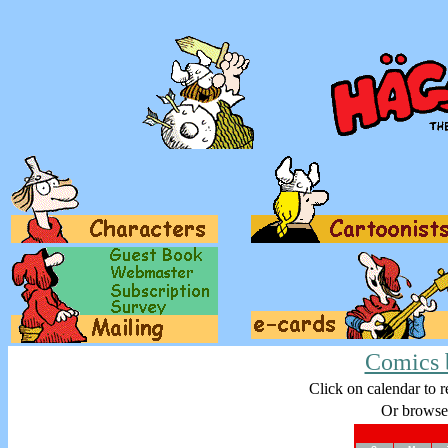
Comics 
Click on calendar to r
Or browse