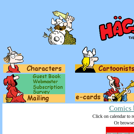
Comics 
Click on calendar to r
Or browse