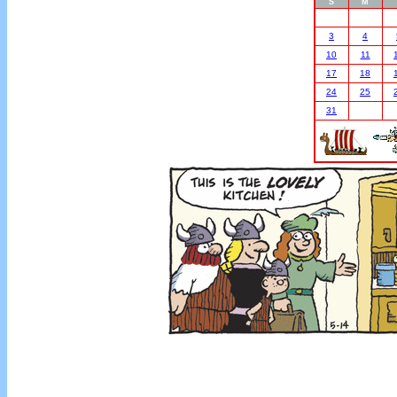
S
M
3
4
10
11
17
18
24
25
31