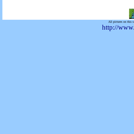
All pictures on this s
http://www.