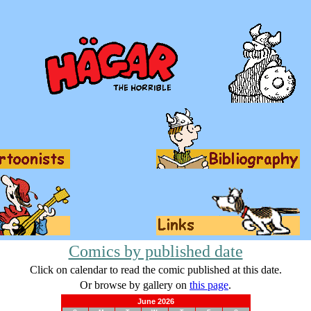
Comics by published date
Click on calendar to read the comic published at this date.
Or browse by gallery on
this page
.
June 2026