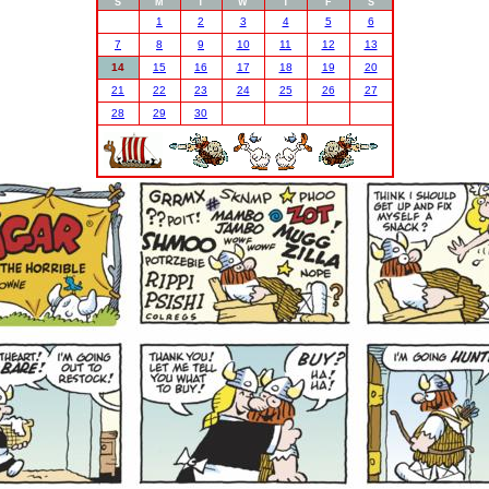
S
M
T
W
T
F
S
1
2
3
4
5
6
7
8
9
10
11
12
13
14
15
16
17
18
19
20
21
22
23
24
25
26
27
28
29
30