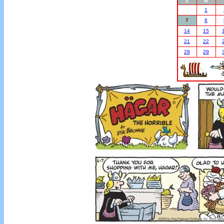
S
M
1
7
8
14
15
21
22
28
29