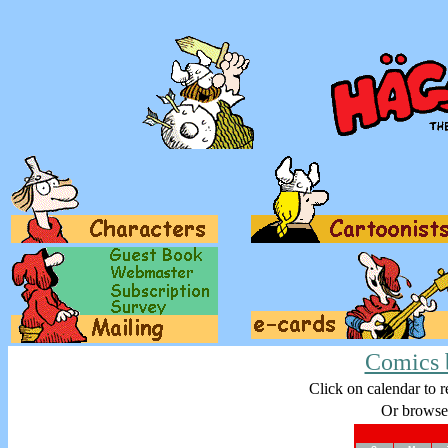
Comics 
Click on calendar to r
Or browse