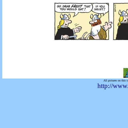
All pictures on this s
http://www.