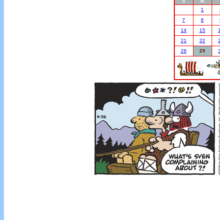
S
M
1
7
8
14
15
21
22
28
29