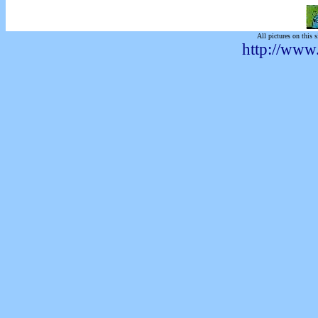
All pictures on this s
http://www.