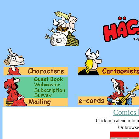
Comics 
Click on calendar to r
Or browse