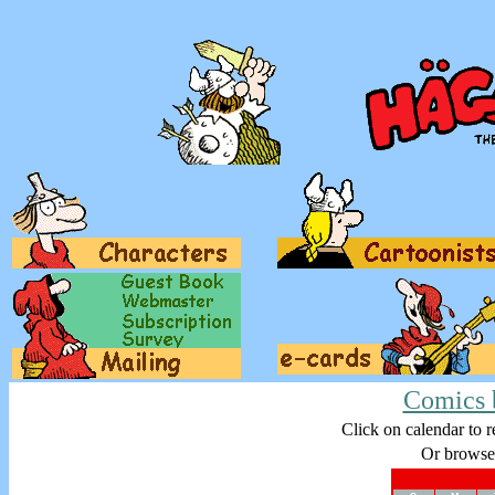
Comics 
Click on calendar to r
Or browse