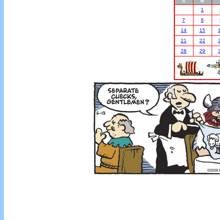
S
M
1
7
8
14
15
21
22
28
29