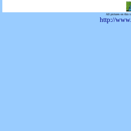
All pictures on this s
http://www.