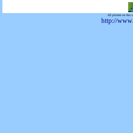
All pictures on this s
http://www.