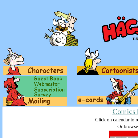
Comics 
Click on calendar to r
Or browse