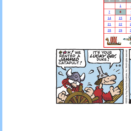
S
M
1
7
8
14
15
21
22
28
29